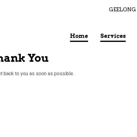
GEELONG
Home
Services
Thank You
et back to you as soon as possible.