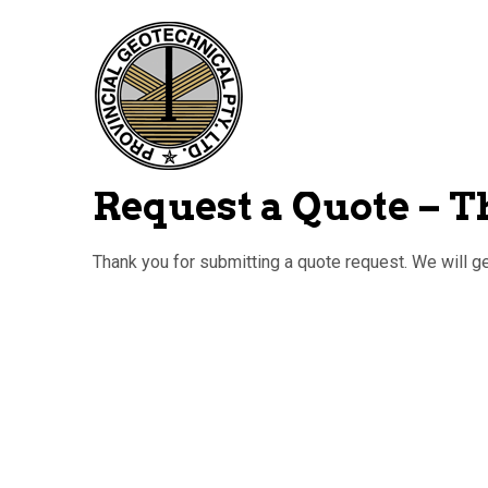
Request a Quote – 
Thank you for submitting a quote request. We will g