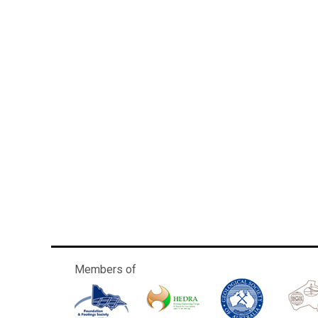
Members of