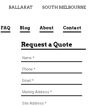
BALLARAT
SOUTH MELBOURNE
FAQ
Blog
About
Contact
Request a Quote
Name
*
Phone
*
Email
*
Mailing
Address
*
Site