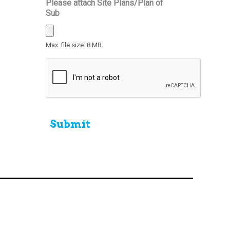
Please attach Site Plans/Plan of
Sub
Max. file size: 8 MB.
CAPTCHA
Submit