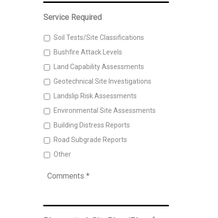
Address
*
Service Required
Soil Tests/Site Classifications
Bushfire Attack Levels
Land Capability Assessments
Geotechnical Site Investigations
Landslip Risk Assessments
Environmental Site Assessments
Building Distress Reports
Road Subgrade Reports
Other
Comments
*